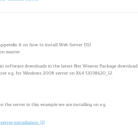
Appendix A on how to install Web Server IIS)
ion master
 in software downloads in the latest Net Weaver Package download.
ter e.g. for Windows 2008 server on X64 51038620_12.
 the server in this example we are installing on e.g.