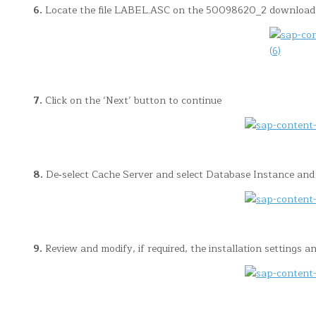
6.
Locate the file LABEL.ASC on the 50098620_2 download 
7.
Click on the ‘Next’ button to continue
8.
De‐select Cache Server and select Database Instance and s
9.
Review and modify, if required, the installation settings an