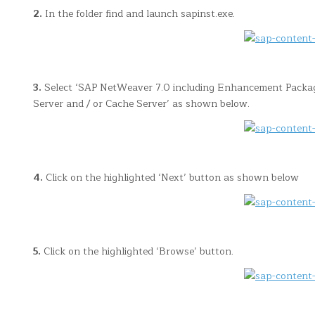
2.
In the folder find and launch sapinst.exe.
3.
Select ‘SAP NetWeaver 7.0 including Enhancement Package…
Server and / or Cache Server’ as shown below.
4.
Click on the highlighted ‘Next’ button as shown below
5.
Click on the highlighted ‘Browse’ button.