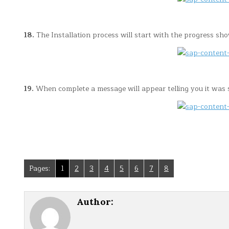
18.
The Installation process will start with the progress sh
19.
When complete a message will appear telling you it was su
Pages:
1
2
3
4
5
6
7
8
Author: