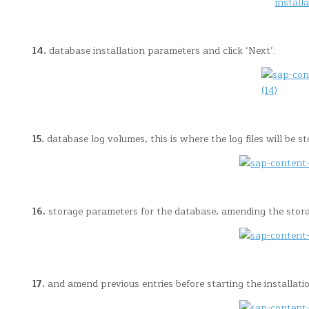
14.
database installation parameters and click ‘Next’.
15.
database log volumes, this is where the log files will be st
16.
storage parameters for the database, amending the storage 
17.
and amend previous entries before starting the installation.