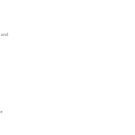
 and
se