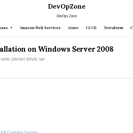
DevOpZone
DevOps Zone
base
Amazon Web Services
Azure
CI/CD
Terraform
C
allation on Windows Server 2008
POSTED
BASIS
,
CONTENT SERVER
,
SAP
IN
SAP Content Server