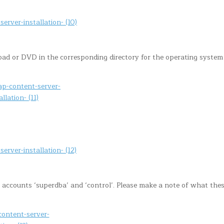
 or DVD in the corresponding directory for the operating system
 accounts ‘superdba’ and ‘control’. Please make a note of what the