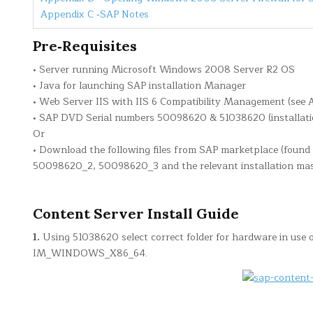
Appendix C ‐SAP Notes
Pre‐Requisites
• Server running Microsoft Windows 2008 Server R2 OS
• Java for launching SAP installation Manager
• Web Server IIS with IIS 6 Compatibility Management (see 
• SAP DVD Serial numbers 50098620 & 51038620 (installat
Or
• Download the following files from SAP marketplace (found
50098620_2, 50098620_3 and the relevant installation mas
Content Server Install Guide
1.
Using 51038620 select correct folder for hardware in use on
IM_WINDOWS_X86_64.