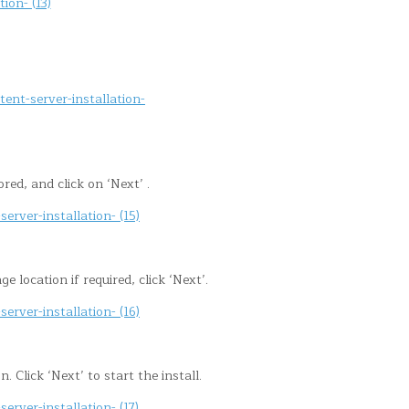
ored, and click on ‘Next’ .
location if required, click ‘Next’.
 Click ‘Next’ to start the install.