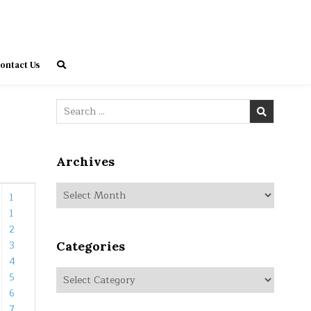
ontact Us
Search
for:
Archives
Archives
1
1
2
3
Categories
4
Categories
5
6
7