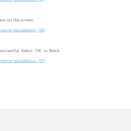
own on the screen.
ccessful. Select ‘OK’ to finish.