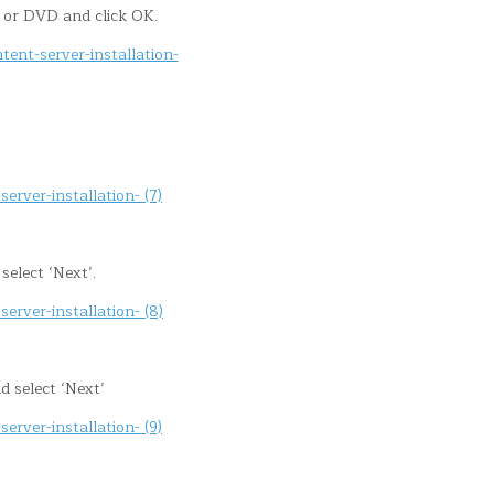
or DVD and click OK.
elect ‘Next’.
d select ‘Next’