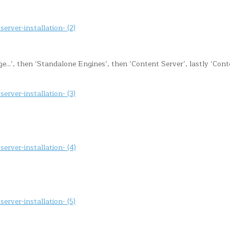
’, then ‘Standalone Engines’, then ‘Content Server’, lastly ‘Cont