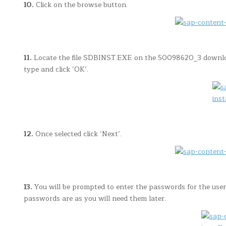
10.
Click on the browse button.
11.
Locate the file SDBINST.EXE on the 50098620_3 download
type and click ‘OK’.
12.
Once selected click ‘Next’.
13.
You will be prompted to enter the passwords for the user
passwords are as you will need them later.