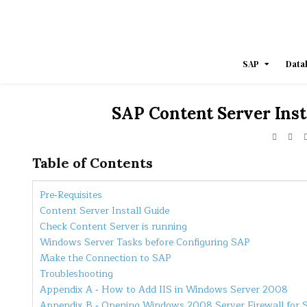
Skip
to
content
SAP
Data
SAP Content Server Inst
Table of Contents
Pre‐Requisites
Content Server Install Guide
Check Content Server is running
Windows Server Tasks before Configuring SAP
Make the Connection to SAP
Troubleshooting
Appendix A ‐ How to Add IIS in Windows Server 2008
Appendix B ‐ Opening Windows 2008 Server Firewall for 