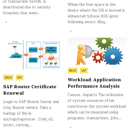
of transaction SE16N, is
When the free space in the
deactivated due to security
device where the DB is hosted is
breaches that were…
exhausted Sybase ASE gives
following errors: Msg…
Posted
BASIS
SAP
in
Posted
BASIS
SAP
Workload: Application
in
Performance Analysis
SAP Router Certificate
Renewal
Causes, Impacts The utilization
of system resources often
Login to SAP Router Server and
constitutes the system workload
stop Router service. Take a
which can be measured using
backup of file in
programs, transactions, jobs,…
usr/sap/saprouter : Cred_v2,
srcert, certreq,…