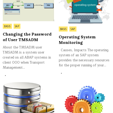
Posted
BASIS
SAP
Posted
BASIS
SAP
in
in
Changing the Password
Operating System
of User TMSADM
Monitoring
About the TMSADM user
Causes, Impacts The operating
TMSADM is a system user
system of an SAP system
created on all ABAP systems in
provides the necessary resources
client 000 when Transport
for the proper running of your…
Management…