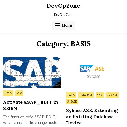
Skip
DevOpZone
to
content
DevOps Zone
Menu
Category:
BASIS
Posted
BASIS
SAP
Posted
BASIS
DATABASE
SAP
SAP ASE
in
in
Activate &SAP_EDIT in
SYBASE
SE16N
Sybase ASE: Extending
an Existing Database
The function code &SAP_EDIT,
which enables the change mode
Device