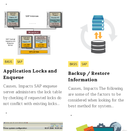
Posted
BASIS
SAP
Posted
BASIS
SAP
in
in
Application Locks and
Backup / Restore
Enqueue
Information
Causes, Impacts SAP enqueue
Causes, Impacts The following
server administers the lock table
are some of the factors to be
by checking if requested locks do
considered when looking for the
not conflict with existing locks…
best method for system…