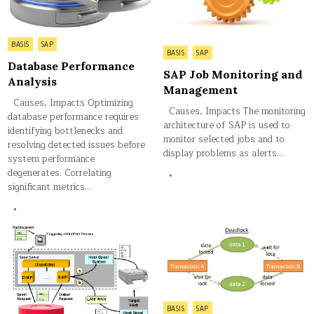
Posted
BASIS
SAP
Posted
BASIS
SAP
in
in
Database Performance
SAP Job Monitoring and
Analysis
Management
Causes, Impacts Optimizing
Causes, Impacts The monitoring
database performance requires
architecture of SAP is used to
identifying bottlenecks and
monitor selected jobs and to
resolving detected issues before
display problems as alerts….
system performance
degenerates. Correlating
significant metrics…
Posted
BASIS
SAP