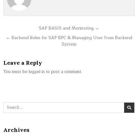
Post
SAP BASIS and Monitoring →
navigation
← Backend Roles for SAP BPC & Managing User from Backend
System
Leave a Reply
You must be
logged in
to post a comment.
Search
for:
Archives