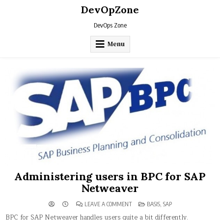
Skip
DevOpZone
to
content
DevOps Zone
Menu
Administering users in BPC for SAP
Netweaver
ON
POSTED
LEAVE A COMMENT
BASIS
,
SAP
ADMINISTERING
IN
USERS
BPC for SAP Netweaver handles users quite a bit differently.