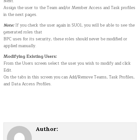
Next.
Assign the user to the Team and/or Member Access and Task profiles
in the next pages.
Note:
If you check the user again in SU01, you will be able to see the
generated roles that
BPC uses for its security, these roles should never be modified or
applied manually.
Modifying Existing Users:
From the Users screen select the user you wish to modify and click
Edit.
On the tabs in this screen you can Add/Remove Teams, Task Profiles,
and Data Access Profiles.
Author: