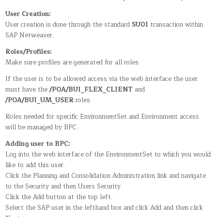
IN
BPC
User Creation:
FOR
SAP
User creation is done through the standard
SU01
transaction within
NETWEAVER
SAP Netweaver.
Roles/Profiles:
Make sure profiles are generated for all roles.
If the user is to be allowed access via the web interface the user
must have the
/POA/BUI_FLEX_CLIENT
and
/POA/BUI_UM_USER
roles.
Roles needed for specific EnvironmentSet and Environment access
will be managed by BPC.
Adding user to BPC:
Log into the web interface of the EnvironmentSet to which you would
like to add this user.
Click the Planning and Consolidation Administration link and navigate
to the Security and then Users Security.
Click the Add button at the top left.
Select the SAP user in the lefthand box and click Add and then click