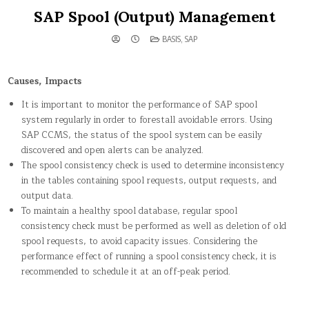
SAP Spool (Output) Management
POSTED
BASIS
,
SAP
IN
Causes, Impacts
It is important to monitor the performance of SAP spool
system regularly in order to forestall avoidable errors. Using
SAP CCMS, the status of the spool system can be easily
discovered and open alerts can be analyzed.
The spool consistency check is used to determine inconsistency
in the tables containing spool requests, output requests, and
output data.
To maintain a healthy spool database, regular spool
consistency check must be performed as well as deletion of old
spool requests, to avoid capacity issues. Considering the
performance effect of running a spool consistency check, it is
recommended to schedule it at an off-peak period.