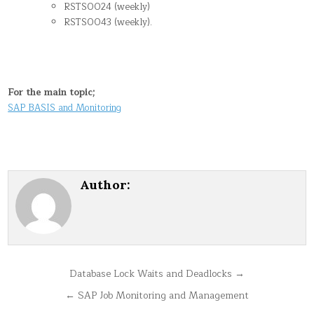
RSTS0024 (weekly)
RSTS0043 (weekly).
For the main topic;
SAP BASIS and Monitoring
Author:
Post
Database Lock Waits and Deadlocks →
navigation
← SAP Job Monitoring and Management