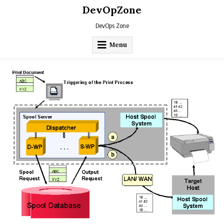
Skip
DevOpZone
to
content
DevOps Zone
Menu