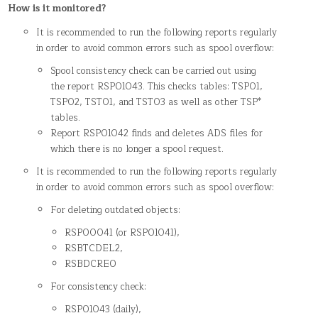
How is it monitored?
It is recommended to run the following reports regularly
in order to avoid common errors such as spool overflow:
Spool consistency check can be carried out using
the report RSPO1043. This checks tables: TSP01,
TSP02, TST01, and TST03 as well as other TSP*
tables.
Report RSPO1042 finds and deletes ADS files for
which there is no longer a spool request.
It is recommended to run the following reports regularly
in order to avoid common errors such as spool overflow:
For deleting outdated objects:
RSPO0041 (or RSPO1041),
RSBTCDEL2,
RSBDCREO
For consistency check:
RSPO1043 (daily),