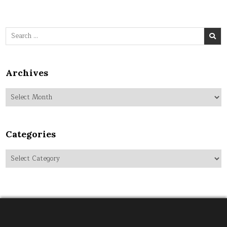
Search
for:
Archives
Archives
Categories
Categories