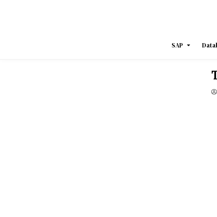
Skip
to
content
SAP
Data