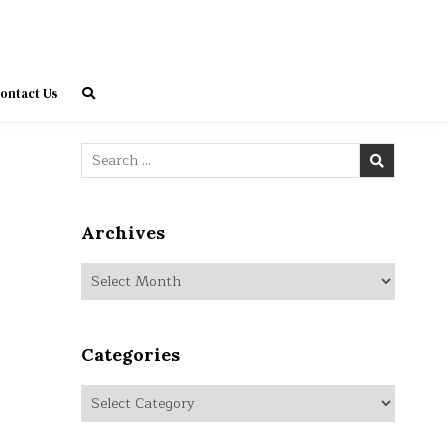
ontact Us
Search
for:
Archives
Archives
Categories
Categories