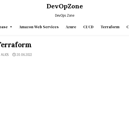
DevOpZone
DevOps Zone
base
Amazon Web Services
Azure
CI/CD
Terraform
C
Terraform
ALIOS
20.06.2022