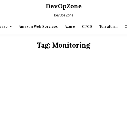
DevOpZone
DevOps Zone
base
Amazon Web Services
Azure
CI/CD
Terraform
C
Tag:
Monitoring