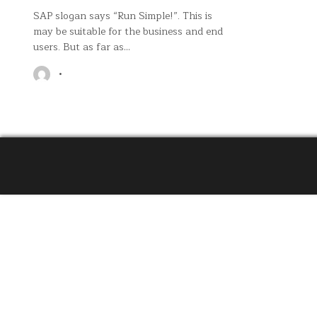
SAP slogan says “Run Simple!”. This is
may be suitable for the business and end
users. But as far as…