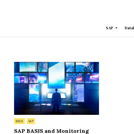
Skip
to
content
SAP
Data
Posted
BASIS
SAP
in
SAP BASIS and Monitoring