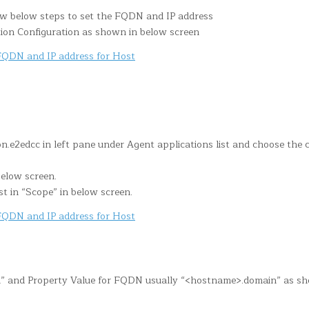
ow below steps to set the FQDN and IP address
ion Configuration as shown in below screen
n.e2edcc in left pane under Agent applications list and choose the 
below screen.
st in “Scope” in below screen.
dn” and Property Value for FQDN usually “<hostname>.domain” as s