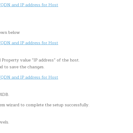
hown below
 Property value “IP address” of the host.
e) to save the changes.
LMDB.
m wizard to complete the setup successfully.
vels.