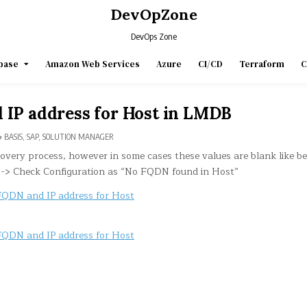
DevOpZone
DevOps Zone
base
Amazon Web Services
Azure
CI/CD
Terraform
C
 IP address for Host in LMDB
POSTED
BASIS
,
SAP
,
SOLUTION MANAGER
IN
covery process, however in some cases these values are blank like b
-> Check Configuration as “No FQDN found in Host”