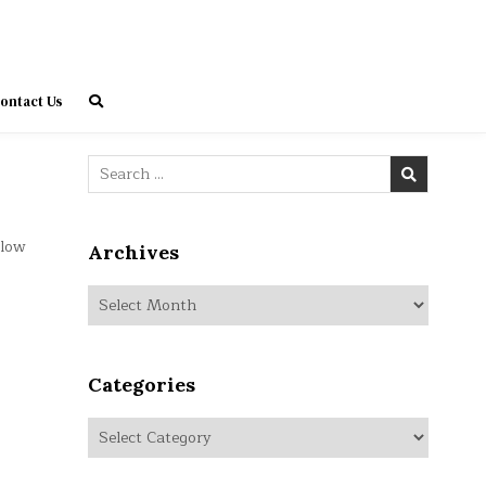
ontact Us
Search
for:
elow
Archives
Archives
Categories
Categories