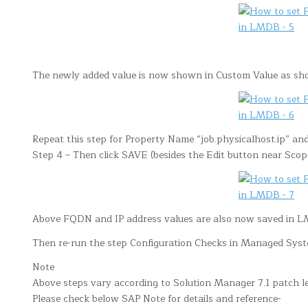
The newly added value is now shown in Custom Value as s
Repeat this step for Property Name “job.physicalhost.ip” and
Step 4 – Then click SAVE (besides the Edit button near Scop
Above FQDN and IP address values are also now saved in 
Then re-run the step Configuration Checks in Managed Syste
Note
Above steps vary according to Solution Manager 7.1 patch le
Please check below SAP Note for details and reference-