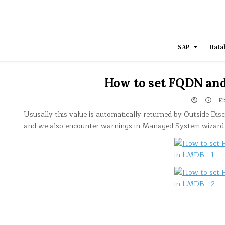
Skip
to
content
SAP
Data
How to set FQDN and
Ususally this value is automatically returned by Outside Dis
and we also encounter warnings in Managed System wizard 