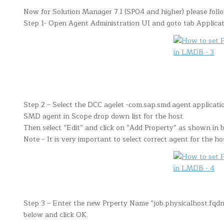
Now for Solution Manager 7.1 (SP04 and higher) please foll
Step 1- Open Agent Administration UI and goto tab Applicat
Step 2 – Select the DCC agelet -com.sap.smd.agent.applicatio
SMD agent in Scope drop down list for the host.
Then select “Edit” and click on “Add Property” as shown in 
Note – It is very important to select correct agent for the ho
Step 3 – Enter the new Prperty Name “job.physicalhost.fq
below and click OK.