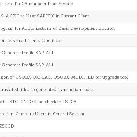
r data for CA manager from Secude
e S_A.CPIC to User SAPCPIC in Current Client
rogram for Authorizations of Basis Development Environ
buffers in all clients (uncritical)
y Generate Profile SAP_ALL
y Generate Profile SAP_ALL
rsion of USOBX-OKFLAG, USOBX-MODIFIED for upgrade tool
translated titles to generated transaction codes
ort: TSTC-CINFO if no check in TSTCA
tration: Compare Users in Central System
SR500D