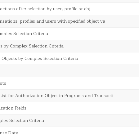
actions after selection by user, profile or obj.
izations, profiles and users with specified object va
omplex Selection Criteria
s by Complex Selection Criteria
 Objects by Complex Selection Criteria
sts
st for Authorization Object in Programs and Transacti
zation Fields
lex Selection Criteria
ense Data