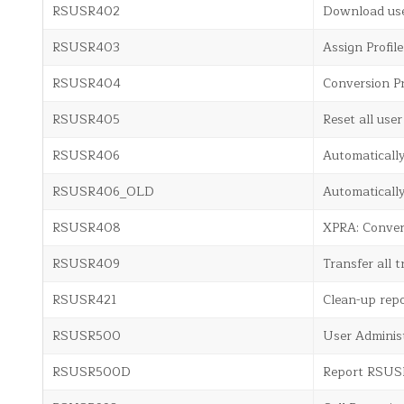
RSUSR402
Download use
RSUSR403
Assign Profil
RSUSR404
Conversion P
RSUSR405
Reset all user 
RSUSR406
Automaticall
RSUSR406_OLD
Automaticall
RSUSR408
XPRA: Conve
RSUSR409
Transfer all 
RSUSR421
Clean-up rep
RSUSR500
User Adminis
RSUSR500D
Report RSU