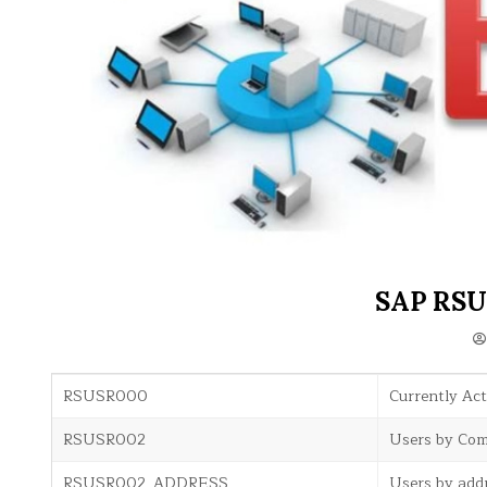
SAP RSU
RSUSR000
Currently Act
RSUSR002
Users by Comp
RSUSR002_ADDRESS
Users by add