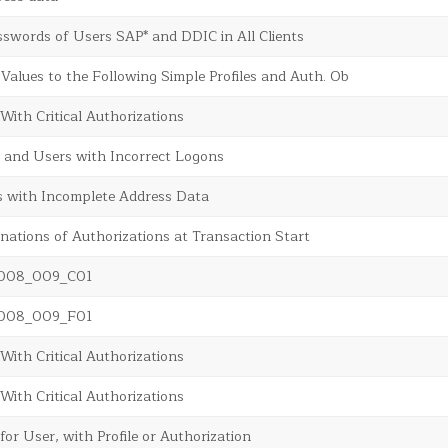
swords of Users SAP* and DDIC in All Clients
 Values to the Following Simple Profiles and Auth. Ob
 With Critical Authorizations
 and Users with Incorrect Logons
s with Incomplete Address Data
inations of Authorizations at Transaction Start
sr008_009_C01
sr008_009_F01
 With Critical Authorizations
 With Critical Authorizations
for User, with Profile or Authorization