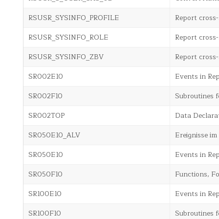
RSUSR_SYSINFO_PROFILE
Report cross-
RSUSR_SYSINFO_ROLE
Report cross-
RSUSR_SYSINFO_ZBV
Report cross-
SR002E10
Events in Re
SR002F10
Subroutines 
SR002TOP
Data Declara
SR050E10_ALV
Ereignisse i
SR050E10
Events in Rep
SR050F10
Functions, Fo
SR100E10
Events in Re
SR100F10
Subroutines f