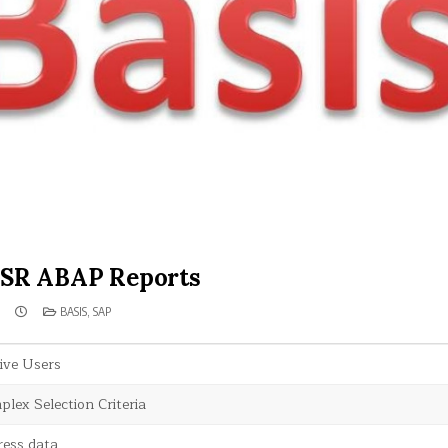
SR ABAP Reports
POSTED
BASIS
,
SAP
IN
ive Users
lex Selection Criteria
ress data