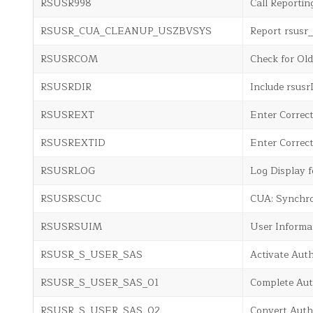
RSUSR998
Call Reportin
RSUSR_CUA_CLEANUP_USZBVSYS
Report rsu
RSUSRCOM
Check for Ol
RSUSRDIR
Include rsus
RSUSREXT
Enter Correc
RSUSREXTID
Enter Correc
RSUSRLOG
Log Display f
RSUSRSCUC
CUA: Synchro
RSUSRSUIM
User Informa
RSUSR_S_USER_SAS
Activate Aut
RSUSR_S_USER_SAS_01
Complete Aut
RSUSR_S_USER_SAS_02
Convert Auth