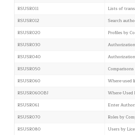
RSUSR011
Lists of trans
RSUSR012
Search author
RSUSR020
Profiles by C
RSUSR030
Authorization
RSUSR040
Authorization
RSUSR050
Comparisons
RSUSR060
Where-used li
RSUSR060OBJ
Where-Used Li
RSUSR061
Enter Authori
RSUSR070
Roles by Comp
RSUSR080
Users by Lic