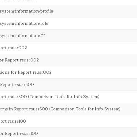
system information/profile
system information/role
system information/***
port rsusr002
for Report rsusr002
tions for Report rsusr002
m Report rsusr500
ort rsusr500 (Comparison Tools for Info System)
rms in Report rsusr500 (Comparison Tools for Info System)
port rsusr100
or Report rsusr100