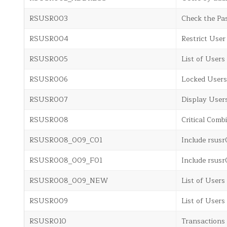
RSUSR003
Check the Pas
RSUSR004
Restrict User
RSUSR005
List of Users
RSUSR006
Locked Users
RSUSR007
Display User
RSUSR008
Critical Comb
RSUSR008_009_C01
Include rsu
RSUSR008_009_F01
Include rsu
RSUSR008_009_NEW
List of Users
RSUSR009
List of Users
RSUSR010
Transactions 