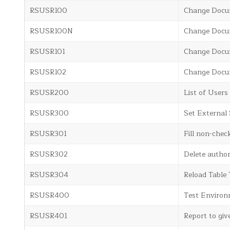
RSUSR100
Change Docum
RSUSR100N
Change Docum
RSUSR101
Change Docum
RSUSR102
Change Docum
RSUSR200
List of User
RSUSR300
Set External 
RSUSR301
Fill non-chec
RSUSR302
Delete autho
RSUSR304
Reload Table
RSUSR400
Test Environ
RSUSR401
Report to giv