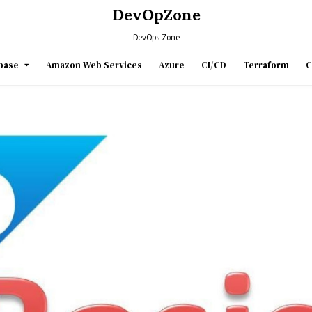
DevOpZone
DevOps Zone
base
Amazon Web Services
Azure
CI/CD
Terraform
C