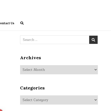
ontact Us
Search
for:
Archives
Archives
Categories
Categories