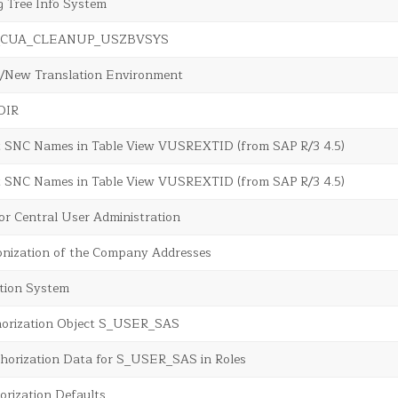
g Tree Info System
sr_CUA_CLEANUP_USZBVSYS
d/New Translation Environment
rDIR
t SNC Names in Table View VUSREXTID (from SAP R/3 4.5)
t SNC Names in Table View VUSREXTID (from SAP R/3 4.5)
or Central User Administration
nization of the Company Addresses
tion System
horization Object S_USER_SAS
horization Data for S_USER_SAS in Roles
orization Defaults