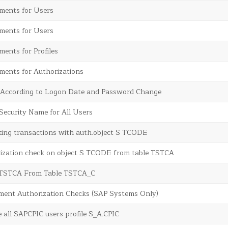
ents for Users
ents for Users
ents for Profiles
ents for Authorizations
s According to Logon Date and Password Change
Security Name for All Users
king transactions with auth.object S TCODE
rization check on object S TCODE from table TSTCA
 TSTCA From Table TSTCA_C
ment Authorization Checks (SAP Systems Only)
e all SAPCPIC users profile S_A.CPIC