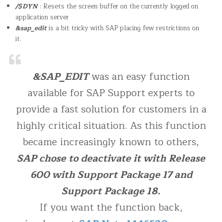
/$DYN
: Resets the screen buffer on the currently logged on
application server
&sap_edit
is a bit tricky with SAP placing few restrictions on
it.
&SAP_EDIT
was an easy function
available for SAP Support experts to
provide a fast solution for customers in a
highly critical situation. As this function
became increasingly known to others,
SAP chose to deactivate it with Release
600 with Support Package 17 and
Support Package 18.
If you want the function back,