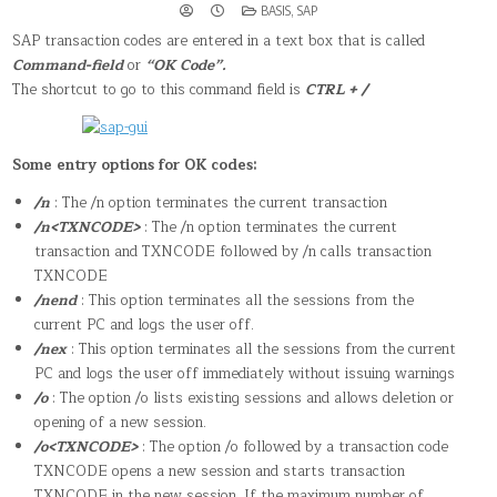
POSTED
BASIS
,
SAP
IN
SAP transaction codes are entered in a text box that is called
Command-field
or
“OK Code”.
The shortcut to go to this command field is
CTRL + /
Some entry options for OK codes:
/n
: The /n option terminates the current transaction
/n<TXNCODE>
: The /n option terminates the current
transaction and TXNCODE followed by /n calls transaction
TXNCODE
/nend
: This option terminates all the sessions from the
current PC and logs the user off.
/nex
: This option terminates all the sessions from the current
PC and logs the user off immediately without issuing warnings
/o
: The option /o lists existing sessions and allows deletion or
opening of a new session.
/o<TXNCODE>
: The option /o followed by a transaction code
TXNCODE opens a new session and starts transaction
TXNCODE in the new session. If the maximum number of