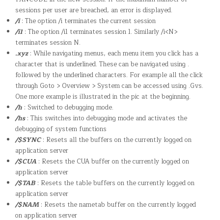
sessions per user are breached, an error is displayed.
/i
: The option /i terminates the current session
/i1
: The option /i1 terminates session 1. Similarly /i<N>
terminates session N.
.xyz
: While navigating menus, each menu item you click has a
character that is underlined. These can be navigated using .
followed by the underlined characters. For example all the click
through Goto > Overview > System can be accessed using .Gvs.
One more example is illustrated in the pic at the beginning.
/h
: Switched to debugging mode.
/hs
: This switches into debugging mode and activates the
debugging of system functions
/$SYNC
: Resets all the buffers on the currently logged on
application server
/$CUA
: Resets the CUA buffer on the currently logged on
application server
/$TAB
: Resets the table buffers on the currently logged on
application server
/$NAM
: Resets the nametab buffer on the currently logged
on application server