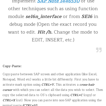
implement
SAP Note 1446530
or use
other techniques such as using function
module
se16n_interface
or from
SE16
in
debug mode (Open the exact record you
want to edit.
Hit /h.
Change the mode to
EDIT, INSERT, etc.)
Copy-Paste:
Copy-paste between SAP screen and other application (like Excel,
Notepad, Word etc) works a little bit differently. First you have to
activate mark option using
CTRL+Y.
This activates a
cross-hair
cursor
with which you can select all the data you wish to select. Then
copy the selected data to OS’s clipboard using
CTRL+C
(copy) or
CTRL+X
(cut). Now you can paste into non-SAP application using the
normal paste
(CTRL+V)