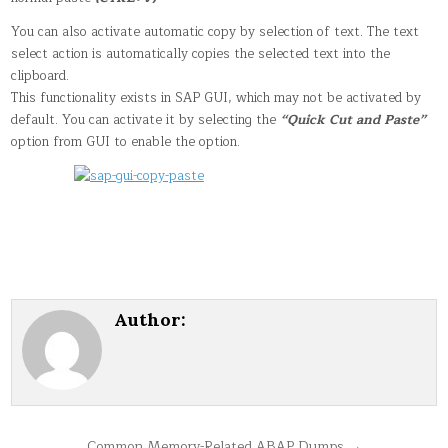
You can also activate automatic copy by selection of text. The text
select action is automatically copies the selected text into the
clipboard.
This functionality exists in SAP GUI, which may not be activated by
default. You can activate it by selecting the
“Quick Cut and Paste”
option from GUI to enable the option.
Author:
Common Memory-Related ABAP Dumps →