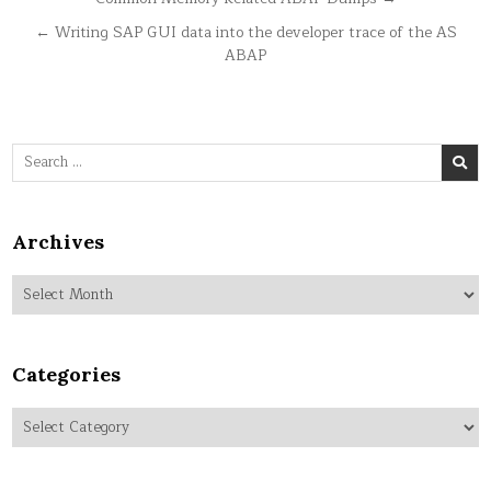
Post
navigation
← Writing SAP GUI data into the developer trace of the AS
ABAP
Search
for:
Archives
Archives
Categories
Categories