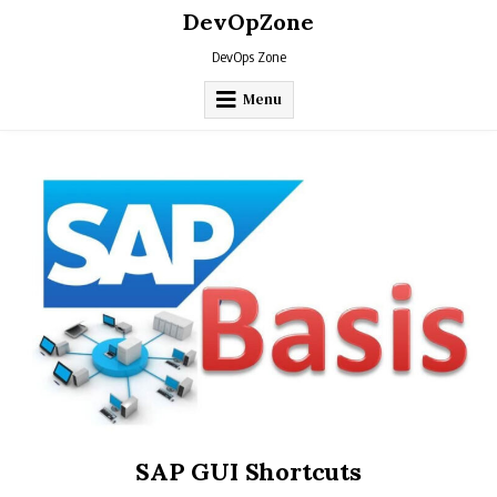
Skip
DevOpZone
to
content
DevOps Zone
Menu
SAP GUI Shortcuts