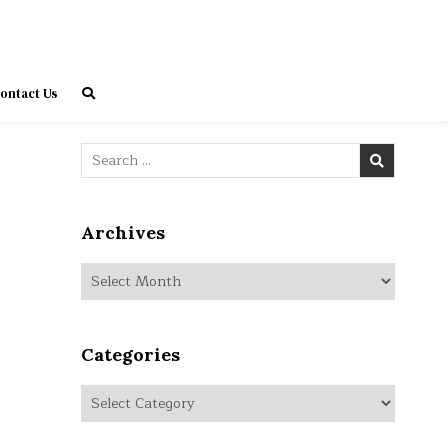
ontact Us
Search
for:
Archives
Archives
Categories
Categories