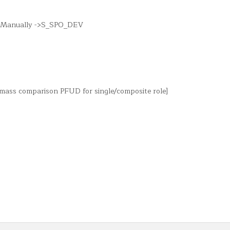
 -> Manually ->S_SPO_DEV
r mass comparison PFUD for single/composite role]