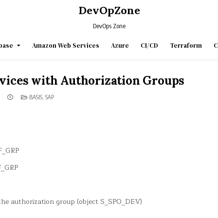
DevOpZone
DevOps Zone
base
Amazon Web Services
Azure
CI/CD
Terraform
C
vices with Authorization Groups
POSTED
BASIS
,
SAP
IN
DF_GRP
DF_GRP
 the authorization group (object S_SPO_DEV)