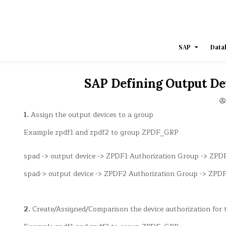
Skip
to
content
SAP
Data
SAP Defining Output De
1.
Assign the output devices to a group
Example zpdf1 and zpdf2 to group ZPDF_GRP
spad -> output device -> ZPDF1 Authorization Group -> ZP
spad-> output device -> ZPDF2 Authorization Group -> ZP
2.
Create/Assigned/Comparison the device authorization for