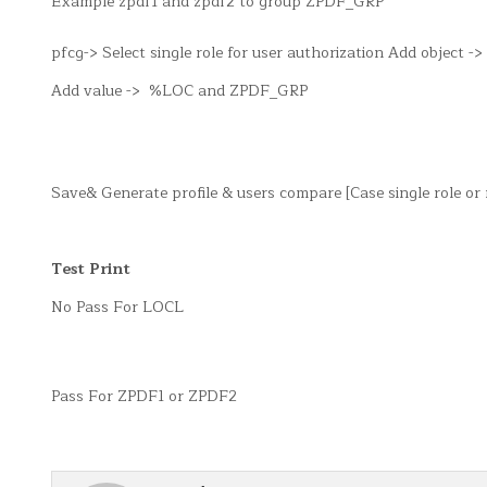
Example zpdf1 and zpdf2 to group ZPDF_GRP
pfcg-> Select single role for user authorization Add object
Add value -> %LOC and ZPDF_GRP
Save& Generate profile & users compare [Case single role o
Test Print
No Pass For LOCL
Pass For ZPDF1 or ZPDF2