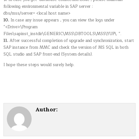
following environmental variable in SAP server :
dbs/mss/server= <local host name>
10.
In case any issue appears , you can view the logs under
“<Drive>:\Program
Files\sapinst_instdir\GENERIC\MSS\DBTOOLS\MSS\YUP\. “.
11.
After successful completion of upgrade and synchronization, start
SAP instance from MMC and check the version of MS SQL in both
SQL studio and SAP front-end (System details).
I hope these steps would surely help.
Author: