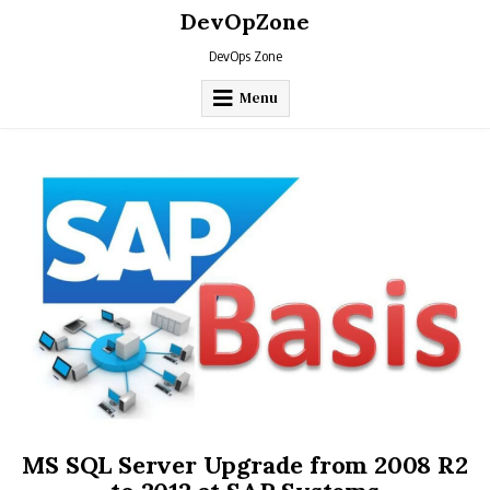
Skip
DevOpZone
to
content
DevOps Zone
Menu
MS SQL Server Upgrade from 2008 R2