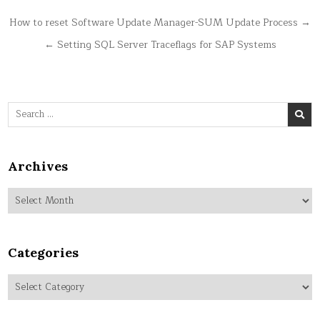
Post
How to reset Software Update Manager-SUM Update Process →
navigation
← Setting SQL Server Traceflags for SAP Systems
Search
for:
Archives
Archives
Categories
Categories