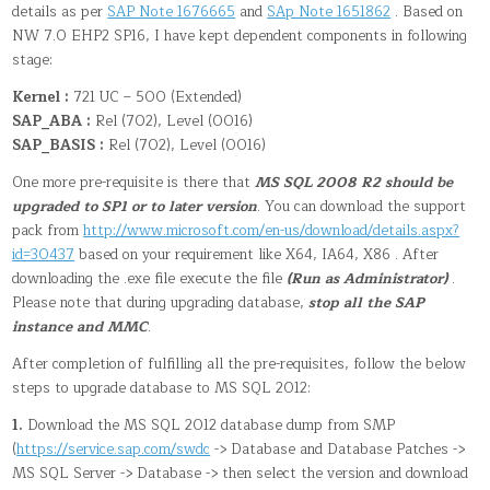
details as per
SAP Note 1676665
and
SAp Note 1651862
. Based on
NW 7.0 EHP2 SP16, I have kept dependent components in following
stage:
Kernel :
721 UC – 500 (Extended)
SAP_ABA :
Rel (702), Level (0016)
SAP_BASIS :
Rel (702), Level (0016)
One more pre-requisite is there that
MS SQL 2008 R2 should be
upgraded to SP1 or to later version
. You can download the support
pack from
http://www.microsoft.com/en-us/download/details.aspx?
id=30437
based on your requirement like X64, IA64, X86 . After
downloading the .exe file execute the file
(Run as Administrator)
.
Please note that during upgrading database,
stop all the SAP
instance and MMC
.
After completion of fulfilling all the pre-requisites, follow the below
steps to upgrade database to MS SQL 2012:
1.
Download the MS SQL 2012 database dump from SMP
(
https://service.sap.com/swdc
-> Database and Database Patches ->
MS SQL Server -> Database -> then select the version and download