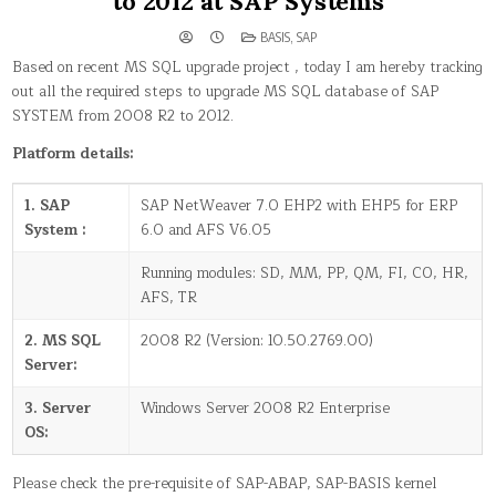
to 2012 at SAP Systems
POSTED
BASIS
,
SAP
IN
Based on recent MS SQL upgrade project , today I am hereby tracking
out all the required steps to upgrade MS SQL database of SAP
SYSTEM from 2008 R2 to 2012.
Platform details:
1. SAP
SAP NetWeaver 7.0 EHP2 with EHP5 for ERP
System :
6.0 and AFS V6.05
Running modules: SD, MM, PP, QM, FI, CO, HR,
AFS, TR
2. MS SQL
2008 R2 (Version: 10.50.2769.00)
Server:
3. Server
Windows Server 2008 R2 Enterprise
OS:
Please check the pre-requisite of SAP-ABAP, SAP-BASIS kernel