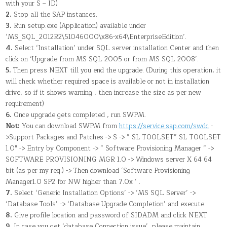
with your S – ID)
2.
Stop all the SAP instances.
3.
Run setup.exe (Application) available under
‘MS_SQL_2012R2\51046000\x86-x64\EnterpriseEdition’.
4.
Select ‘Installation’ under SQL server installation Center and then
click on ‘Upgrade from MS SQL 2005 or from MS SQL 2008’.
5.
Then press NEXT till you end the upgrade. (During this operation, it
will check whether required space is available or not in installation
drive, so if it shows warning , then increase the size as per new
requirement)
6.
Once upgrade gets completed , run SWPM.
Not:
You can download SWPM from
https://service.sap.com/swdc
-
>Support Packages and Patches -> S -> ” SL TOOLSET” SL TOOLSET
1.0″ -> Entry by Component -> ” Software Provisioning Manager ” ->
SOFTWARE PROVISIONING MGR 1.0 -> Windows server X 64 64
bit (as per my req.) -> Then download ‘Software Provisioning
Manager1.0 SP2 for NW higher than 7.0x ‘ .
7.
Select ‘Generic Installation Options’ -> ‘MS SQL Server’ ->
‘Database Tools’ -> ‘Database Upgrade Completion’ and execute.
8.
Give profile location and password of SIDADM and click NEXT.
9.
In case you get ‘database Connection issue’, please maintain