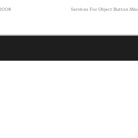
 2008
Services For Object Button Mi