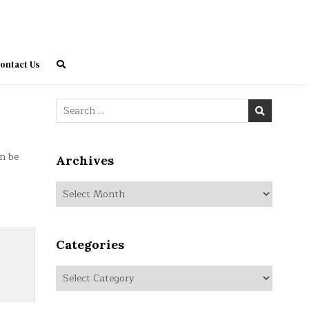
ontact Us
Search
for:
n be
Archives
Archives
Categories
Categories