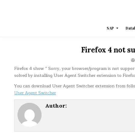
Skip
to
content
SAP
Data
Firefox 4 not 
Firefox 4 show ” Sorry, your browser/program is not suppo
solved by installing User Agent Switcher extension to Firefo
You can download User Agent Switcher extension from follo
User Agent Switcher
Author: