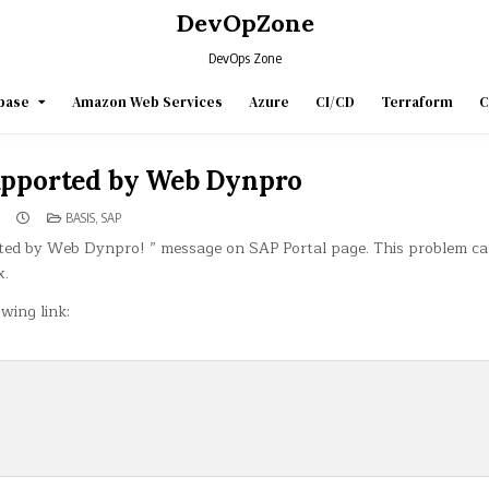
DevOpZone
DevOps Zone
base
Amazon Web Services
Azure
CI/CD
Terraform
C
supported by Web Dynpro
POSTED
BASIS
,
SAP
IN
rted by Web Dynpro! ” message on SAP Portal page. This problem ca
x.
wing link: