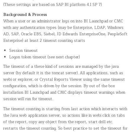
(These settings are based on SAP BI platform 4.1 SP 7)
Background & Process
When a user or an administrator logs on into BI Launchpad or CMC
with any authentication types (may be Enterprise, LDAP, Windows
AD, SAP, Oracle EBS, Siebel, JD Edwards EnterpriseOne, PeopleSoft
Enterprise) at least 2 timeout counting starts
Session timeout
Logon token timeout (see next chapter)
The timeout of a these kind of sessions are managed by the java
server (by default it is the tomcat server). All applications, such as
webi or explorer, or Crystal Reports Viewer using the same timeout
configuration, which is driven by the session. By out of the box
installation BI Launchpad and CMC displays timeout warnings when
session will run for timeout.
The timeout counting is starting from last action which interacts with
the Java web application server, so actions like in webi click on tabs
of the report, copy any object from the report, start drill etc.
restarts the timeout counting. So best practice to set the timeout for