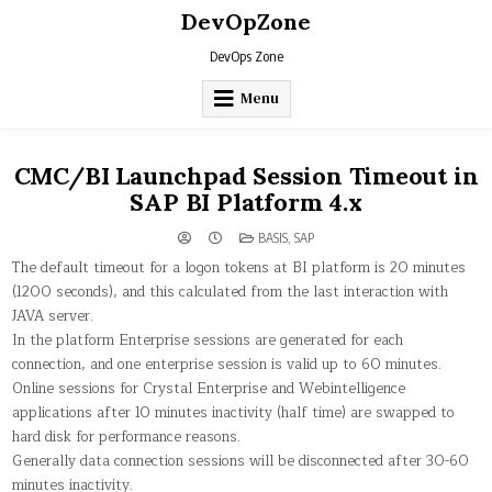
Skip
DevOpZone
to
content
DevOps Zone
Menu
CMC/BI Launchpad Session Timeout in
SAP BI Platform 4.x
POSTED
BASIS
,
SAP
IN
The default timeout for a logon tokens at BI platform is 20 minutes
(1200 seconds), and this calculated from the last interaction with
JAVA server.
In the platform Enterprise sessions are generated for each
connection, and one enterprise session is valid up to 60 minutes.
Online sessions for Crystal Enterprise and Webintelligence
applications after 10 minutes inactivity (half time) are swapped to
hard disk for performance reasons.
Generally data connection sessions will be disconnected after 30-60
minutes inactivity.