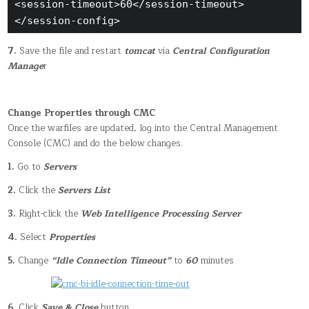
<session-timeout>60</session-timeout>

</session-config>
7.
Save the file and restart
tomcat
via
Central Configuration
Manage
r
Change Properties through CMC
Once the warfiles are updated, log into the Central Management
Console (CMC) and do the below changes.
1.
Go to
Servers
2.
Click the
Servers List
3.
Right-click the
Web Intelligence Processing Server
4.
Select
Properties
5.
Change
“Idle Connection Timeout”
to
60
minutes
6.
Click
Save & Close
button