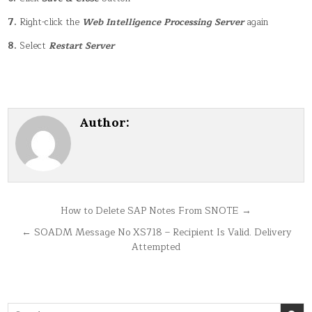
7.
Right-click the
Web Intelligence Processing Server
again
8.
Select
Restart Server
Author:
Post
How to Delete SAP Notes From SNOTE →
navigation
← SOADM Message No XS718 – Recipient Is Valid. Delivery
Attempted
Search