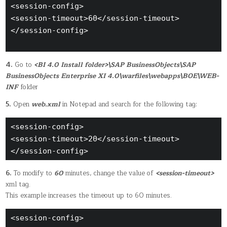
<session-config>

<session-timeout>60</session-timeout>

</session-config>

4.
Go to
<BI 4.0 Install folder>\SAP BusinessObjects\SAP
BusinessObjects Enterprise XI 4.0\warfiles\webapps\BOE\WEB-
INF
folder
5.
Open
web.xml
in Notepad and search for the following tag:
<session-config> 

<session-timeout>20</session-timeout>

</session-config>
6.
To modify to
60
minutes, change the value of
<session-timeout>
xml tag.
This example increases the timeout up to 60 minutes.
<session-config>
