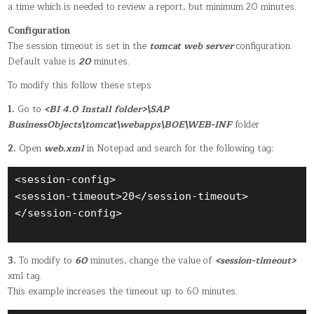
a time which is needed to review a report, but minimum 20 minutes.
Configuration
The session timeout is set in the
tomcat web server
configuration.
Default value is
20
minutes.
To modify this follow these steps
1.
Go to
<BI 4.0 Install folder>\SAP
BusinessObjects\tomcat\webapps\BOE\WEB-INF
folder
2.
Open
web.xml
in Notepad and search for the following tag:
<session-config> 

<session-timeout>20</session-timeout>

</session-config>

3.
To modify to
60
minutes, change the value of
<session-timeout>
xml tag.
This example increases the timeout up to 60 minutes.