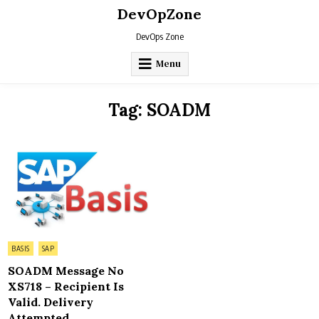
Skip
DevOpZone
to
content
DevOps Zone
Menu
Tag:
SOADM
Posted
BASIS
SAP
in
SOADM Message No
XS718 – Recipient Is
Valid. Delivery
Attempted