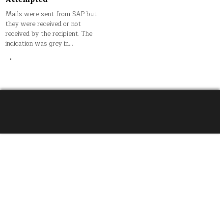
Mails were sent from SAP but
they were received or not
received by the recipient. The
indication was grey in…