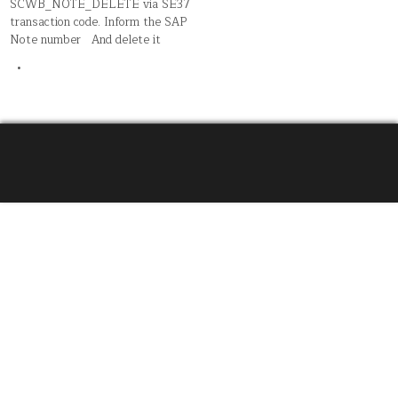
SCWB_NOTE_DELETE via SE37
transaction code. Inform the SAP
Note number And delete it