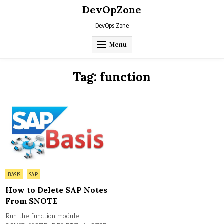
Skip
DevOpZone
to
content
DevOps Zone
Menu
Tag:
function
Posted
BASIS
SAP
in
How to Delete SAP Notes
From SNOTE
Run the function module