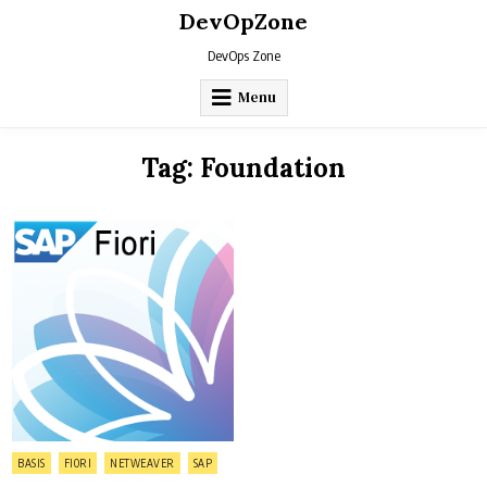
Skip
DevOpZone
to
content
DevOps Zone
Menu
Tag:
Foundation
Posted
BASIS
FIORI
NETWEAVER
SAP
in