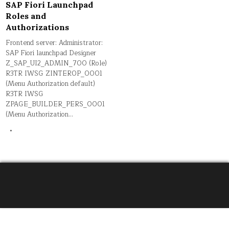
SAP Fiori Launchpad
Roles and
Authorizations
Frontend server: Administrator:
SAP Fiori launchpad Designer
Z_SAP_UI2_ADMIN_700 (Role)
R3TR IWSG ZINTEROP_0001
(Menu Authorization default)
R3TR IWSG
ZPAGE_BUILDER_PERS_0001
(Menu Authorization…